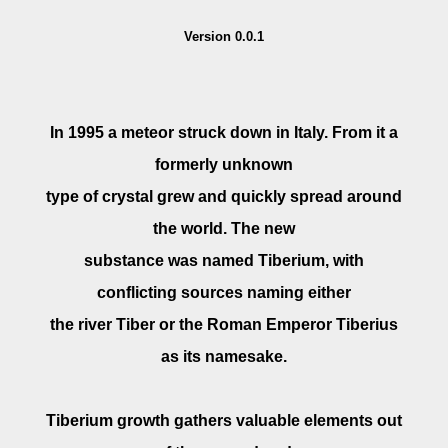
Version 0.0.1
In 1995 a meteor struck down in Italy. From it a
formerly unknown
type of crystal grew and quickly spread around
the world. The new
substance was named Tiberium, with
conflicting sources naming either
the river Tiber or the Roman Emperor Tiberius
as its namesake.
Tiberium growth gathers valuable elements out