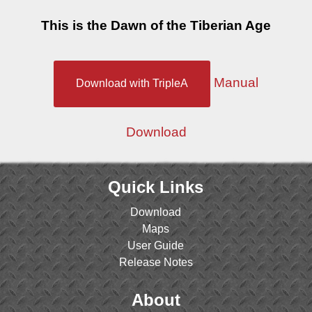
This is the Dawn of the Tiberian Age
Manual
Download with TripleA
Download
Quick Links
Download
Maps
User Guide
Release Notes
About