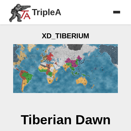
TripleA
XD_TIBERIUM
Tiberian Dawn