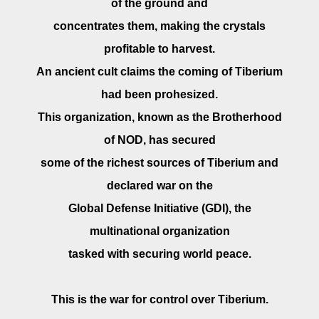
of the ground and
concentrates them, making the crystals
profitable to harvest.
An ancient cult claims the coming of Tiberium
had been prohesized.
This organization, known as the Brotherhood
of NOD, has secured
some of the richest sources of Tiberium and
declared war on the
Global Defense Initiative (GDI), the
multinational organization
tasked with securing world peace.
This is the war for control over Tiberium.