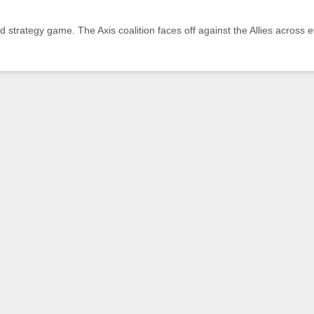
and strategy game. The Axis coalition faces off against the Allies across 