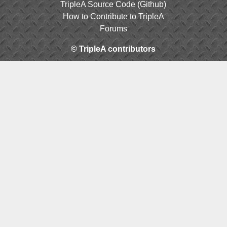
TripleA Source Code (Github)
How to Contribute to TripleA
Forums
© TripleA contributors