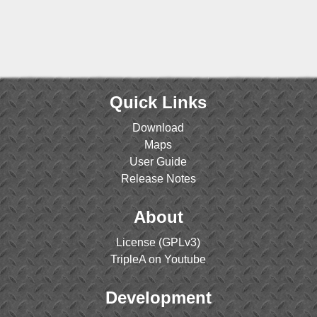
Quick Links
Download
Maps
User Guide
Release Notes
About
License (GPLv3)
TripleA on Youtube
Development