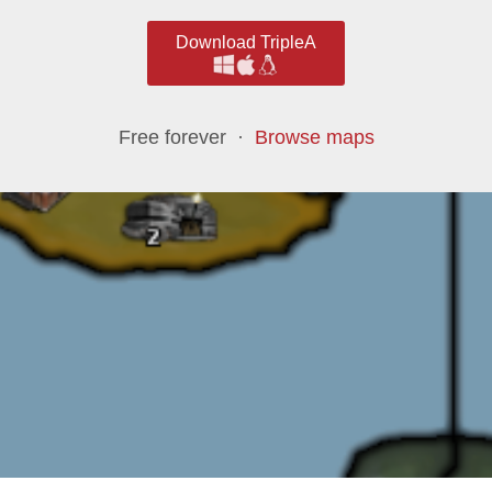
Download TripleA
Free forever ·
Browse maps