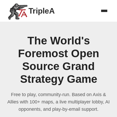
TripleA
The World's
Foremost Open
Source Grand
Strategy Game
Free to play, community-run. Based on Axis &
Allies with 100+ maps, a live multiplayer lobby, AI
opponents, and play-by-email support.