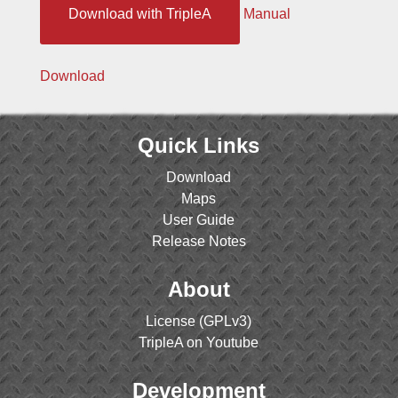
Download with TripleA
Manual
Download
Quick Links
Download
Maps
User Guide
Release Notes
About
License (GPLv3)
TripleA on Youtube
Development