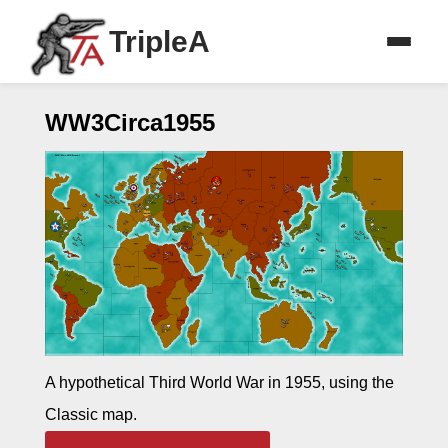
TripleA
WW3Circa1955
A hypothetical Third World War in 1955, using the
Classic map.