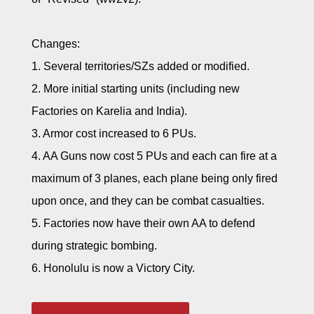
Changes:
1. Several territories/SZs added or modified.
2. More initial starting units (including new
Factories on Karelia and India).
3. Armor cost increased to 6 PUs.
4. AA Guns now cost 5 PUs and each can fire at a
maximum of 3 planes, each plane being only fired
upon once, and they can be combat casualties.
5. Factories now have their own AA to defend
during strategic bombing.
6. Honolulu is now a Victory City.