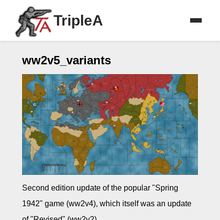
TripleA
ww2v5_variants
Second edition update of the popular "Spring
1942" game (ww2v4), which itself was an update
of "Revised" (ww2v2).