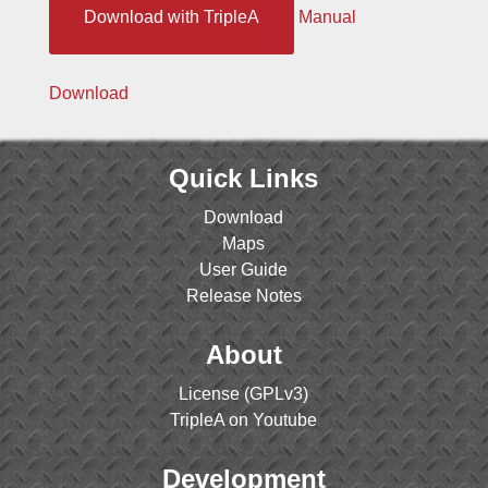
Download with TripleA
Manual
Download
Quick Links
Download
Maps
User Guide
Release Notes
About
License (GPLv3)
TripleA on Youtube
Development