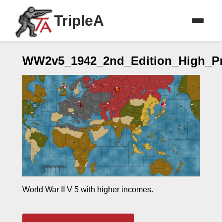
TripleA
WW2v5_1942_2nd_Edition_High_P
World War II V 5 with higher incomes.