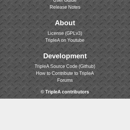
User Guide
Release Notes
About
License (GPLv3)
TripleA on Youtube
Development
TripleA Source Code (Github)
How to Contribute to TripleA
Forums
© TripleA contributors