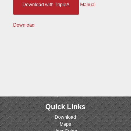
Download with TripleA
Manual
Download
Quick Links
Download
Maps