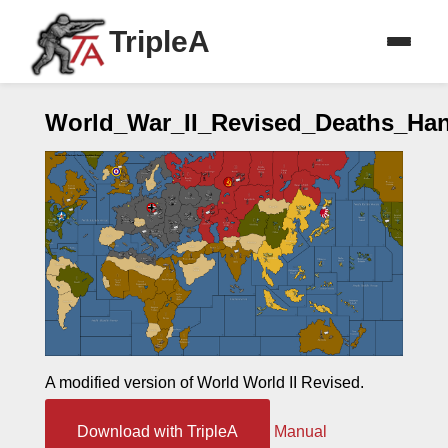
TripleA
World_War_II_Revised_Deaths_H
A modified version of World World II Revised.
Download with TripleA
Manual