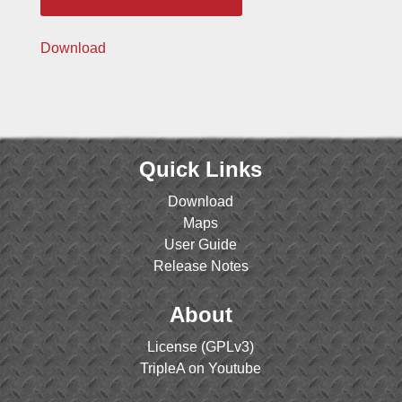
Download
Quick Links
Download
Maps
User Guide
Release Notes
About
License (GPLv3)
TripleA on Youtube