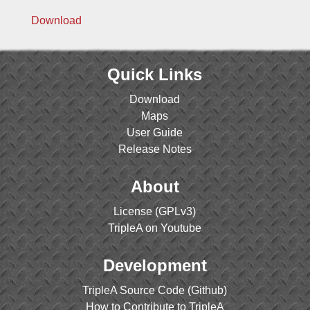
Download
Quick Links
Download
Maps
User Guide
Release Notes
About
License (GPLv3)
TripleA on Youtube
Development
TripleA Source Code (Github)
How to Contribute to TripleA