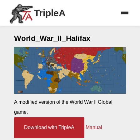
TripleA
World_War_II_Halifax
A modified version of the World War II Global
game.
Download with TripleA
Manual