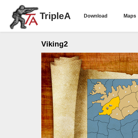
TripleA
Download
Maps
Viking2