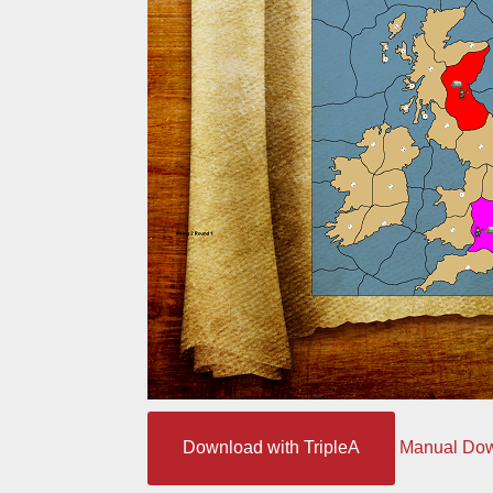
Download with TripleA
Manual Do