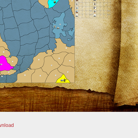
wnload