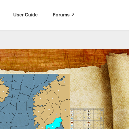
User Guide
Forums ↗