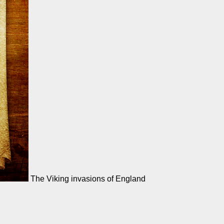
The Viking invasions of England