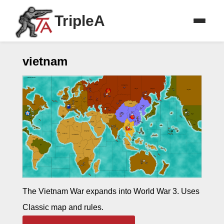
TripleA
vietnam
The Vietnam War expands into World War 3. Uses
Classic map and rules.