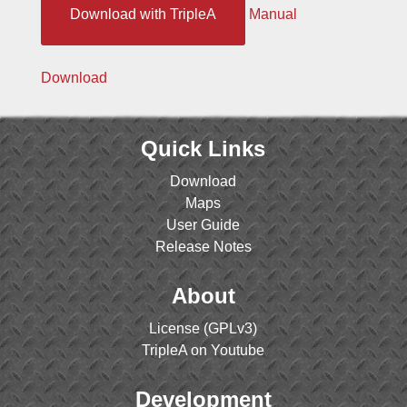
Download with TripleA
Manual
Download
Quick Links
Download
Maps
User Guide
Release Notes
About
License (GPLv3)
TripleA on Youtube
Development