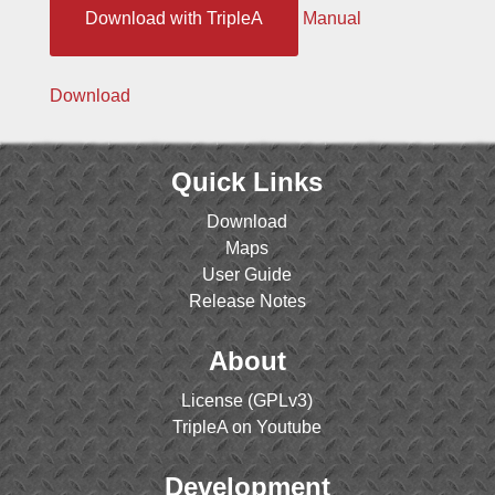
Download with TripleA
Manual
Download
Quick Links
Download
Maps
User Guide
Release Notes
About
License (GPLv3)
TripleA on Youtube
Development