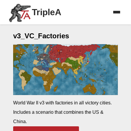
TripleA
v3_VC_Factories
World War II v3 with factories in all victory cities.
Includes a scenario that combines the US &
China.