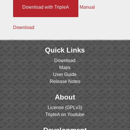
Download with TripleA
Manual
Download
Quick Links
Download
Maps
User Guide
Release Notes
About
License (GPLv3)
TripleA on Youtube