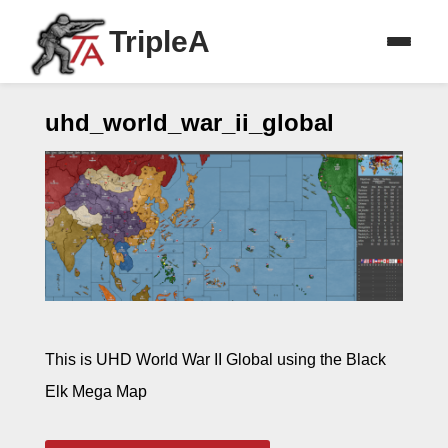
TripleA
uhd_world_war_ii_global
This is UHD World War II Global using the Black
Elk Mega Map