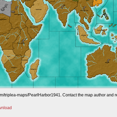
com/triplea-maps/PearlHarbor1941. Contact the map author and req
wnload