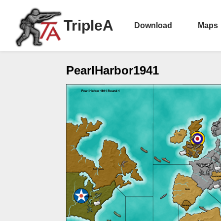
TripleA
Download
Maps
PearlHarbor1941