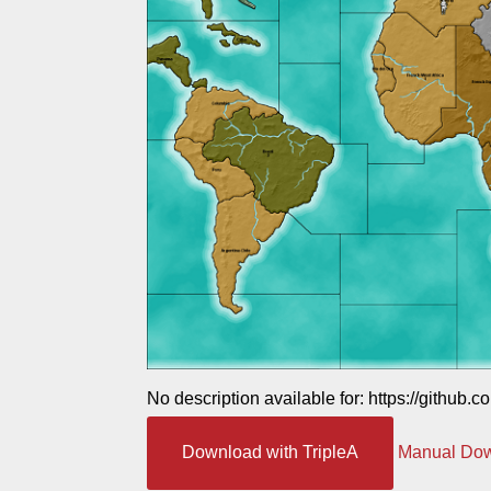
No description available for: https://github.
Download with TripleA
Manual Do