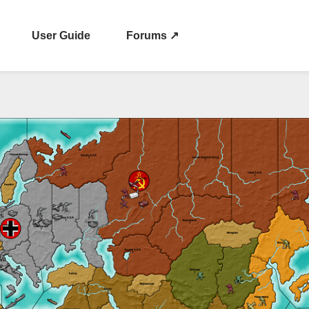
User Guide
Forums ↗