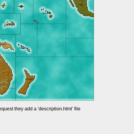
uest they add a 'description.html' file