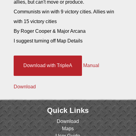
allies, but can't move or produce.
Communists win with 9 victory cities. Allies win
with 15 victory cities
By Roger Cooper & Major Arcana
I suggest turning off Map Details
Download with TripleA
Manual
Download
Quick Links
Download
Maps
User Guide