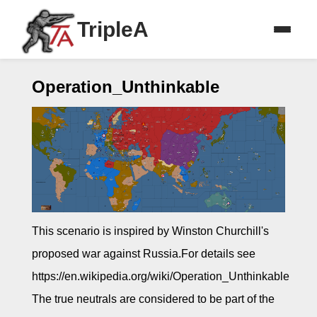
TripleA
Operation_Unthinkable
This scenario is inspired by Winston Churchill's
proposed war against Russia.For details see
https://en.wikipedia.org/wiki/Operation_Unthinkable
The true neutrals are considered to be part of the