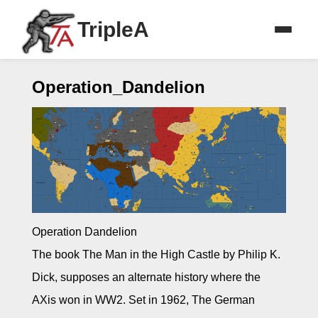
TripleA
Operation_Dandelion
Operation Dandelion
The book The Man in the High Castle by Philip K.
Dick, supposes an alternate history where the
AXis won in WW2. Set in 1962, The German