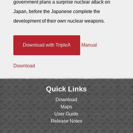
government plans a surprise nuclear attack on
Japan, before the Japanese complete the
development of their own nuclear weapons.
Download with TripleA
Manual
Download
Quick Links
Download
Maps
User Guide
Release Notes