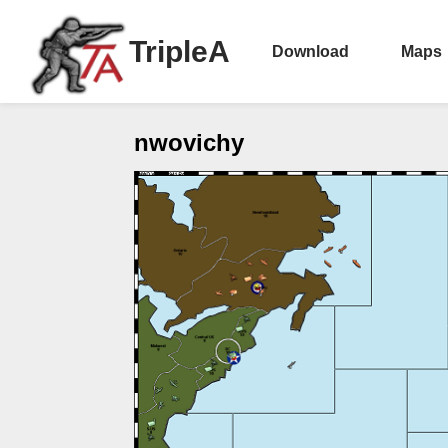
TripleA
Download
Maps
nwovichy