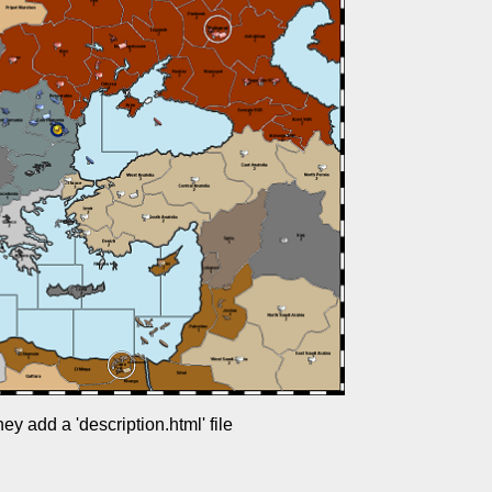
y add a 'description.html' file