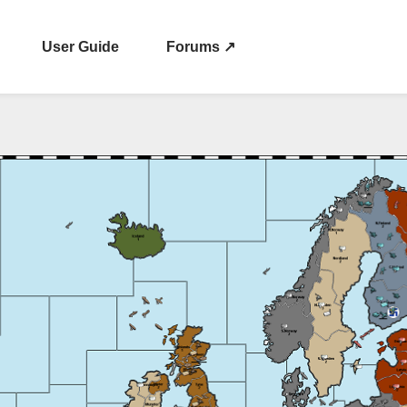
User Guide
Forums ↗