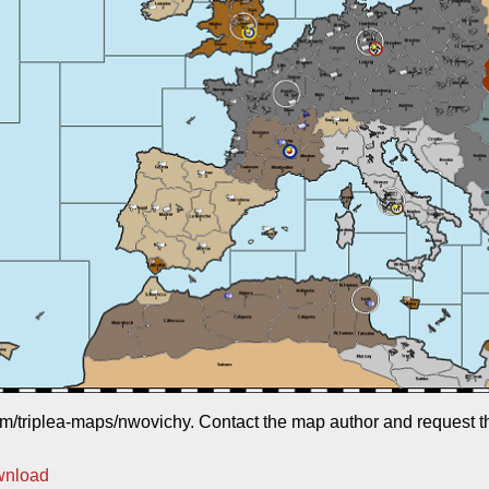
com/triplea-maps/nwovichy. Contact the map author and request the
wnload