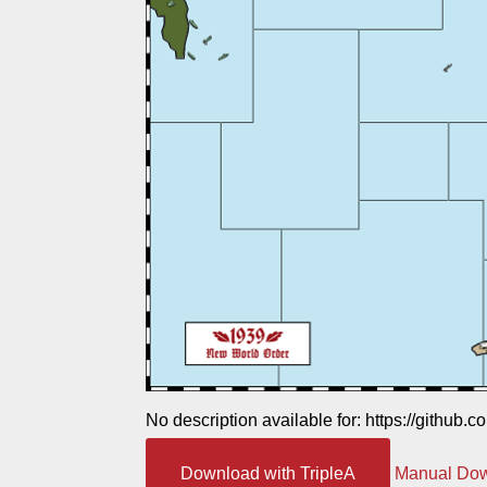
No description available for: https://github.
Download with TripleA
Manual Do