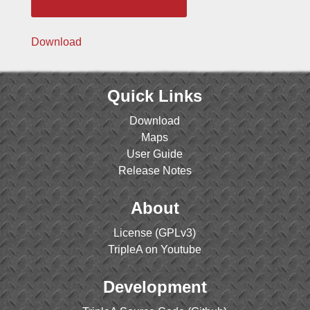
Download
Quick Links
Download
Maps
User Guide
Release Notes
About
License (GPLv3)
TripleA on Youtube
Development