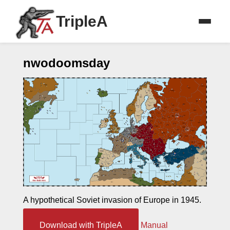
TripleA
nwodoomsday
A hypothetical Soviet invasion of Europe in 1945.
Download with TripleA
Manual