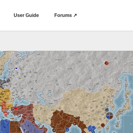
User Guide
Forums ↗