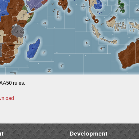
AA50 rules.
wnload
t
Development