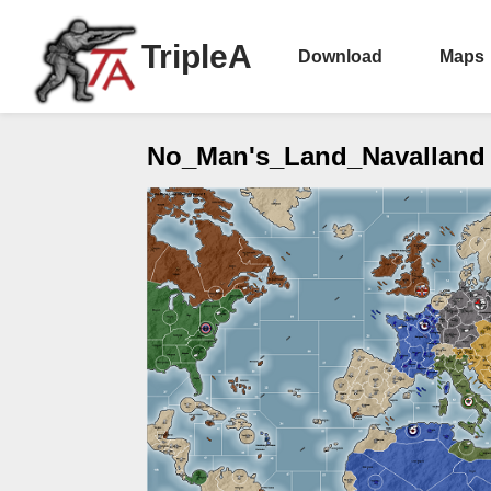
TripleA
Download
Maps
No_Man's_Land_Navalland