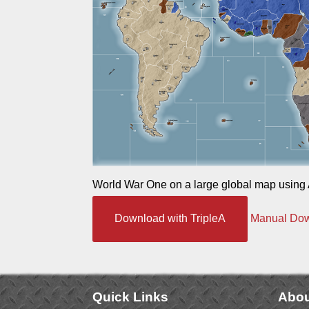
World War One on a large global map using 
Download with TripleA
Manual Do
Quick Links
Abou