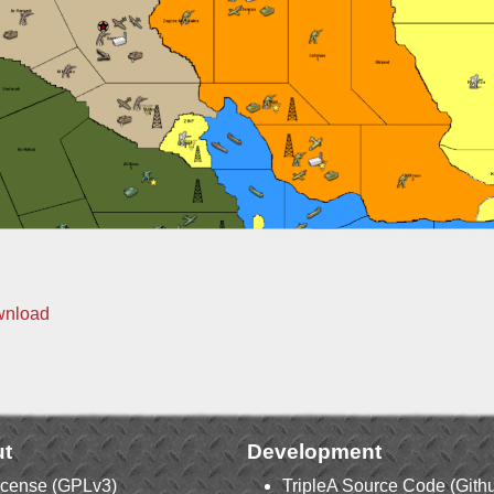
wnload
t
Development
icense (GPLv3)
TripleA Source Code (Gith