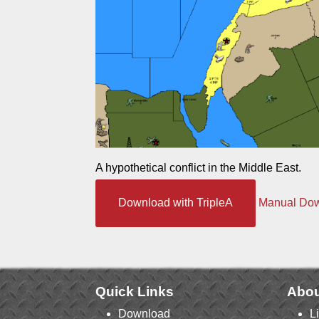
A hypothetical conflict in the Middle East.
Download with TripleA
Manual Do
Quick Links
Abou
Download
L