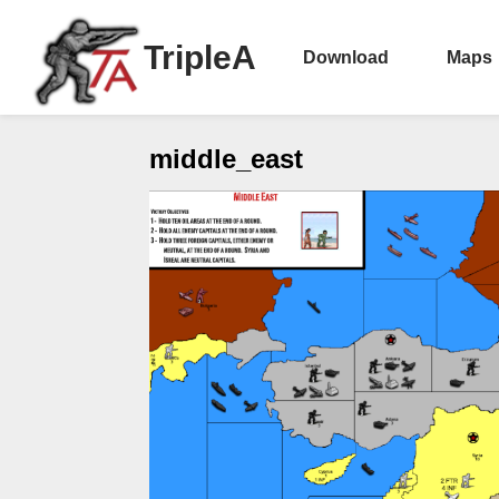
TripleA
Download
Maps
middle_east