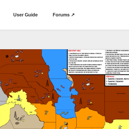
User Guide
Forums ↗