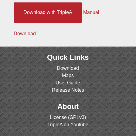
Download with TripleA
Manual
Download
Quick Links
Download
Maps
User Guide
Release Notes
About
License (GPLv3)
TripleA on Youtube