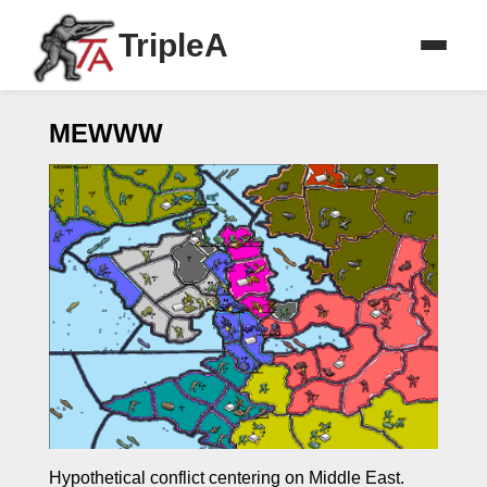
TripleA
MEWWW
Hypothetical conflict centering on Middle East.