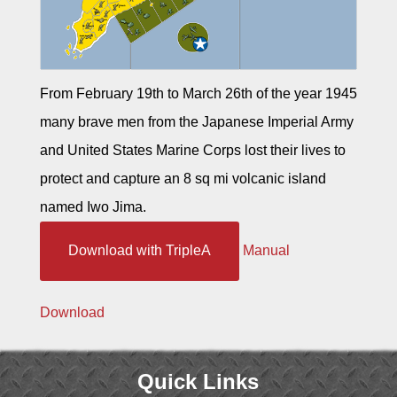
From February 19th to March 26th of the year 1945
many brave men from the Japanese Imperial Army
and United States Marine Corps lost their lives to
protect and capture an 8 sq mi volcanic island
named Iwo Jima.
Download with TripleA
Manual
Download
Quick Links