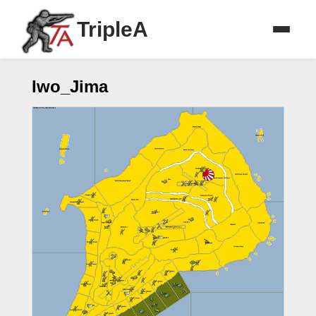
TripleA
Iwo_Jima