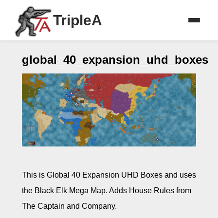
TripleA
global_40_expansion_uhd_boxes
This is Global 40 Expansion UHD Boxes and uses
the Black Elk Mega Map. Adds House Rules from
The Captain and Company.