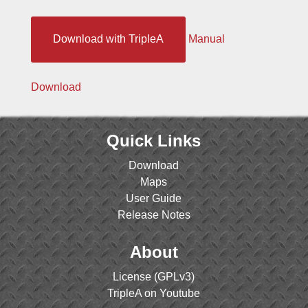
Download with TripleA
Manual
Download
Quick Links
Download
Maps
User Guide
Release Notes
About
License (GPLv3)
TripleA on Youtube