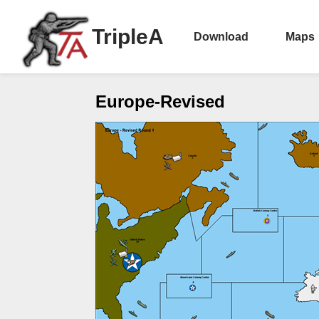
TripleA
Download
Maps
Europe-Revised