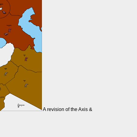
A revision of the Axis &