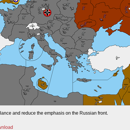
lance and reduce the emphasis on the Russian front.
wnload