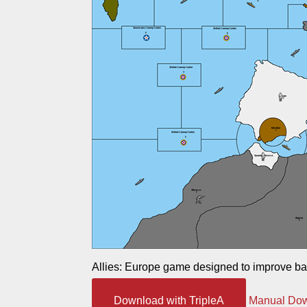
Allies: Europe game designed to improve ba
Download with TripleA
Manual Do