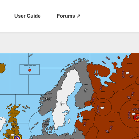
User Guide
Forums ↗