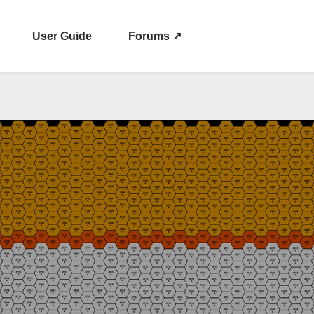
User Guide
Forums ↗