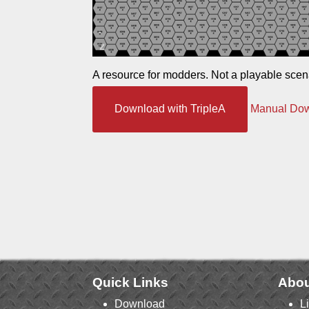
A resource for modders. Not a playable scen
Download with TripleA
Manual Do
Quick Links
Abou
Download
L