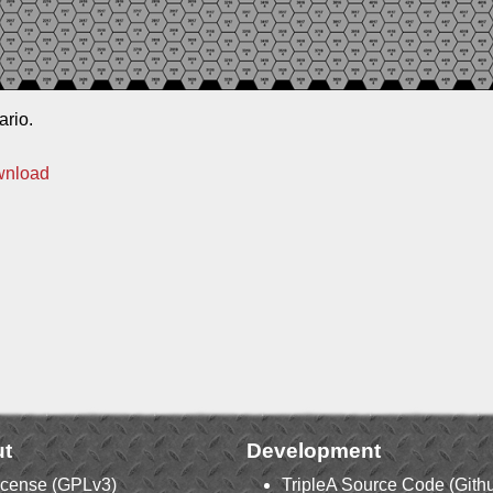
ario.
wnload
t
Development
icense (GPLv3)
TripleA Source Code (Gith