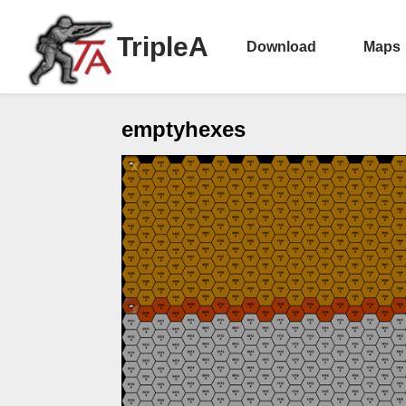
TripleA
Download
Maps
emptyhexes