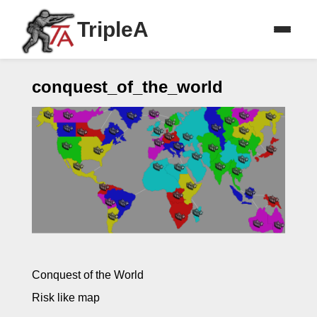
TripleA
conquest_of_the_world
Conquest of the World
Risk like map