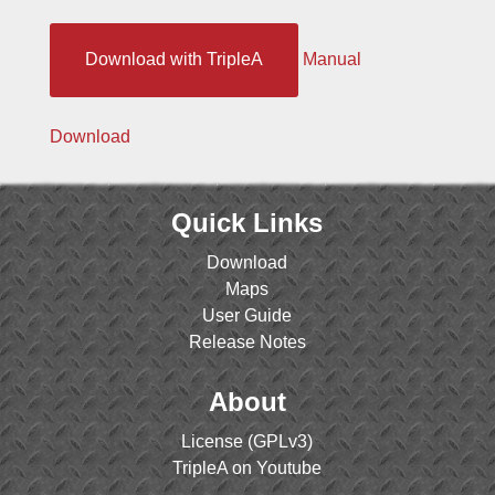
Download with TripleA
Manual
Download
Quick Links
Download
Maps
User Guide
Release Notes
About
License (GPLv3)
TripleA on Youtube