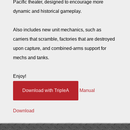
Pacific theater, designed to encourage more
dynamic and historical gameplay.
Also includes new unit mechanics, such as
carriers that scramble, factories that are destroyed
upon capture, and combined-arms support for
mechs and tanks.
Enjoy!
Download with TripleA
Manual
Download