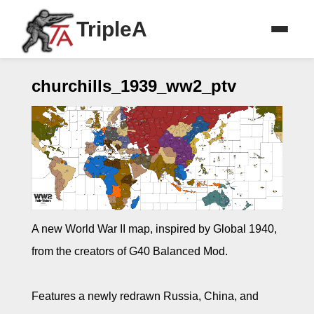
TripleA
churchills_1939_ww2_ptv
A new World War II map, inspired by Global 1940,
from the creators of G40 Balanced Mod.
Features a newly redrawn Russia, China, and