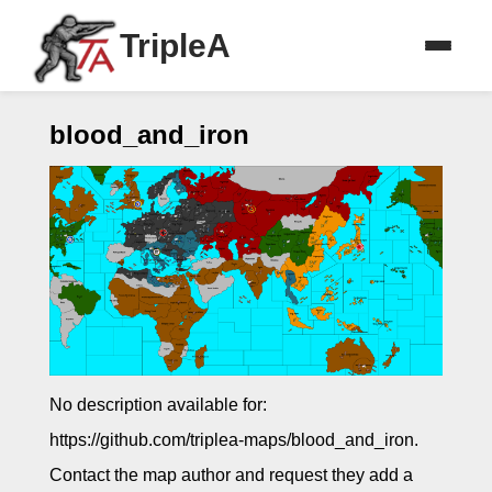
TripleA
blood_and_iron
No description available for:
https://github.com/triplea-maps/blood_and_iron.
Contact the map author and request they add a