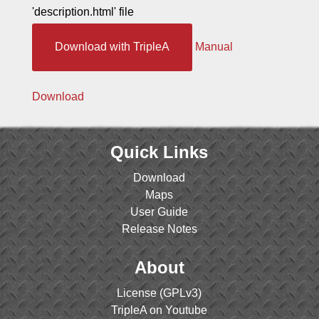
'description.html' file
Download with TripleA
Manual
Download
Quick Links
Download
Maps
User Guide
Release Notes
About
License (GPLv3)
TripleA on Youtube