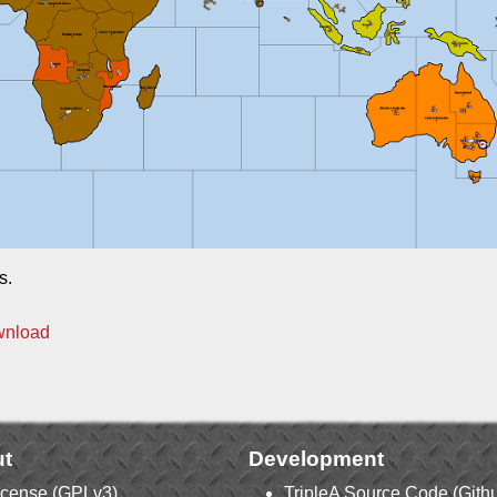
s.
wnload
t
Development
icense (GPLv3)
TripleA Source Code (Gith