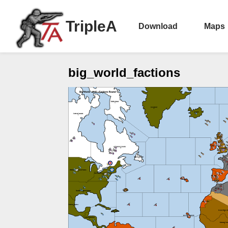
TripleA
Download
Maps
big_world_factions