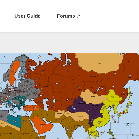
User Guide
Forums ↗