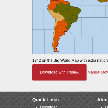
1942 on the Big World Map with extra nation
Download with TripleA
Manual Do
Quick Links
Abou
Download
L